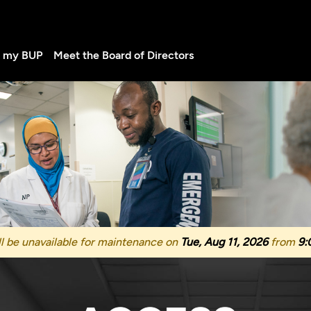
d my BUP
Meet the Board of Directors
l be unavailable for maintenance on
Tue, Aug 11, 2026
from
9: