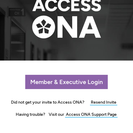
Member & Executive Login
Did not get your invite to
Access ONA?
Resend Invite
Having trouble? Visit our
Access ONA
Support Page