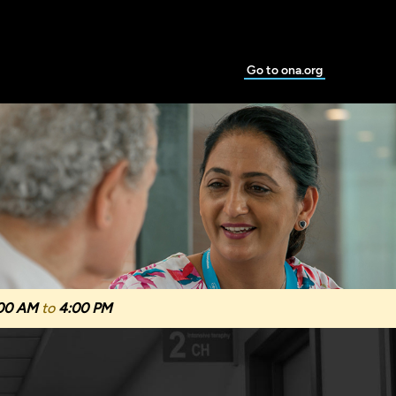
Go to ona.org
00 AM
to
4:00 PM